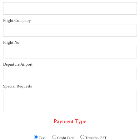
Flight Company
Flight No
Departure Airport
Special Requests
Payment Type
Cash
Credit Card
Transfer / EFT