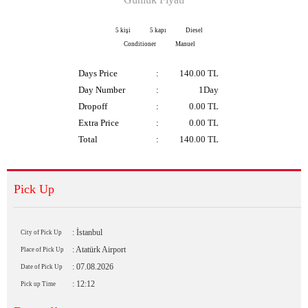
5 kişi
5 kapı
Diesel
Conditioner
Manuel
Days Price
:
140.00
TL
Day Number
:
1Day
Dropoff
:
0.00 TL
Extra Price
:
0.00
TL
Total
:
140.00
TL
Pick Up
: İstanbul
City of Pick Up
: Atatürk Airport
Place of Pick Up
: 07.08.2026
Date of Pick Up
: 12:12
Pick up Time