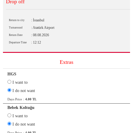
Drop off
: İstanbul
Return to city
: Atatürk Airport
Turnaround
: 08.08.2026
Return Date
: 12:12
Departure Time
Extras
HGS
I want to
I do not want
Days Price
:
4.00 TL
Bebek Koltuğu
I want to
I do not want
Days Price
:
4.00 TL