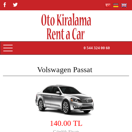
0 544 324 00 60
HOME PAGE
Volswagen Passat
PRICE LIST
TRANSFERS
RENTAL TERMS
ABOUT US
140.00 TL
CONTACT US
Günlük Fiyatı