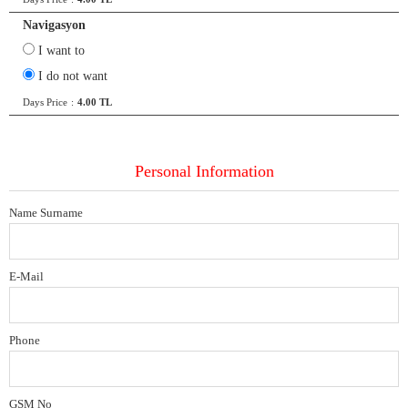
Navigasyon
I want to
I do not want
Days Price
:
4.00 TL
Personal Information
Name Surname
E-Mail
Phone
GSM No