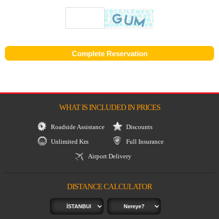
WHAT IS INCLUDED IN PRICES
Roadside Assistance
Discounts
Unlimited Km
Full Insurance
Airport Delivery
DISTANCE CALCULATOR