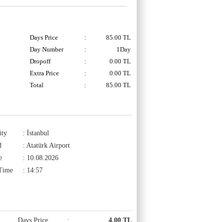
Days Price
:
85.00
TL
Day Number
:
1Day
Dropoff
:
0.00 TL
Extra Price
:
0.00
TL
Total
:
85.00
TL
ity
: İstanbul
d
: Atatürk Airport
e
: 10.08.2026
 Time
: 14:57
Days Price
:
4.00 TL