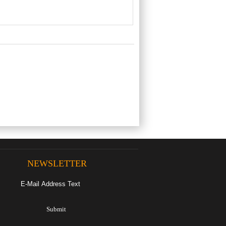
NEWSLETTER