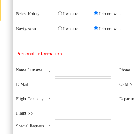
Bebek Koltuğu
I want to
I do not want
Navigasyon
I want to
I do not want
Personal Information
Name Surname
Phone
:
E-Mail
GSM N
:
Flight Company
Departur
:
Flight No
:
Special Requests
: