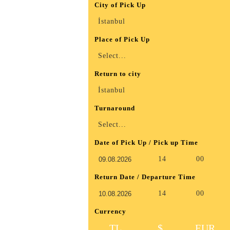
City of Pick Up
İstanbul
Place of Pick Up
Select...
Return to city
İstanbul
Turnaround
Select...
Date of Pick Up / Pick up Time
14
00
Return Date / Departure Time
14
00
Currency
TL
$
EUR