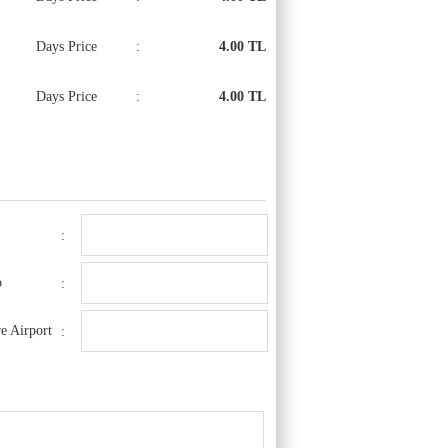
Days Price
:
4.00 TL
Days Price
:
4.00 TL
:
o
:
e Airport
: