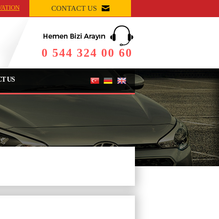
VATION
CONTACT US
0 544 324 00 60
T US
Rezervasyonu Tamamlayın