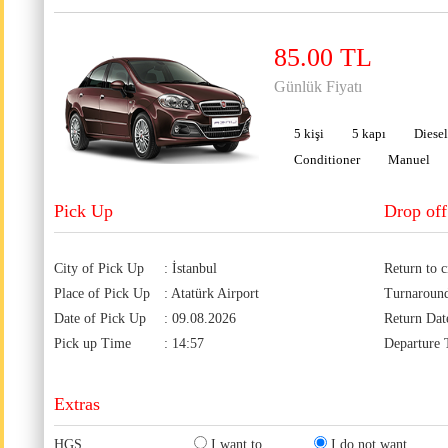
85.00 TL
Günlük Fiyatı
5 kişi
5 kapı
Diesel
Conditioner
Manuel
Pick Up
Drop off
City of Pick Up
: İstanbul
Return to c
Place of Pick Up
: Atatürk Airport
Turnaroun
Date of Pick Up
: 09.08.2026
Return Dat
Pick up Time
: 14:57
Departure
Extras
HGS
I want to
I do not want