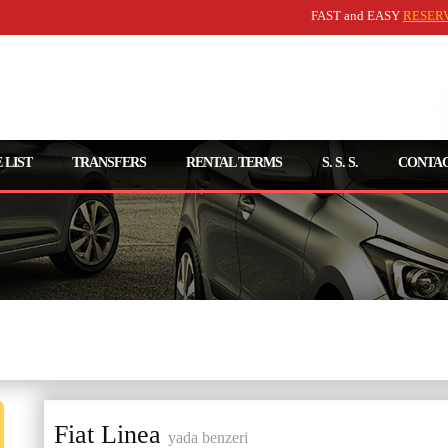
FAST and EASY
RESER
 LIST
TRANSFERS
RENTAL TERMS
S. S. S.
CONTAC
Kişisel Bilgilerinizi Girin
Fiat Linea
yada benzeri