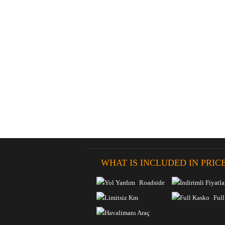
WHAT IS INCLUDED IN PRIC
Roadside
Discounts
Assistance
Full
Unlimited Km
Insurance
Airport Delivery