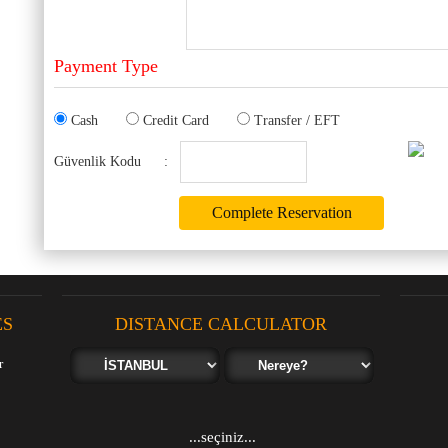
Payment Type
Cash
Credit Card
Transfer / EFT
Güvenlik Kodu
:
ES
DISTANCE CALCULATOR
...seçiniz...