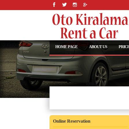
HOME PAGE
ABOUT US
PRICE
Araç Seçiminizi Yapın
Online Reservation